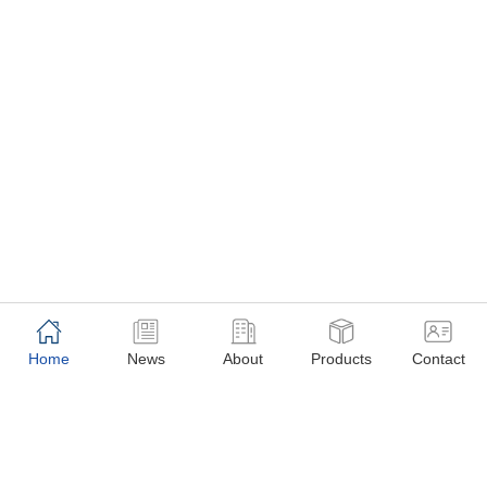
Home
News
About
Products
Contact