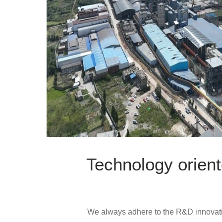
Technology orient
We always adhere to the R&D innovati