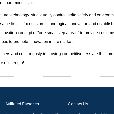
ed unanimous praise.
 technology, strict quality control, solid safety and environme
ame time, it focuses on technological innovation and establishe
ovation concept of "one small step ahead" to provide custome
eas to promote innovation in the market .
omers and continuously improving competitiveness are the corner
e of strength!
Affiliated Factories
Contact Us