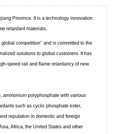
jiang Province. It is a technology innovation
me retardant materials.
global competition" and is committed to the
lized solutions to global customers. It has
n high-speed rail and flame retardancy of new
de, ammonium polyphosphate with various
rdants such as cyclic phosphate ester,
nd reputation in domestic and foreign
Asia, Africa, the United States and other