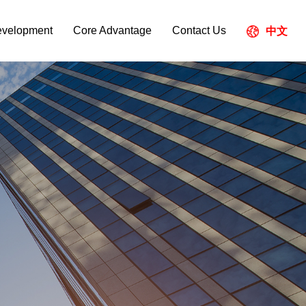
evelopment
Core Advantage
Contact Us
中文