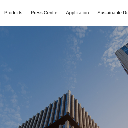
Products
Press Centre
Application
Sustainable D