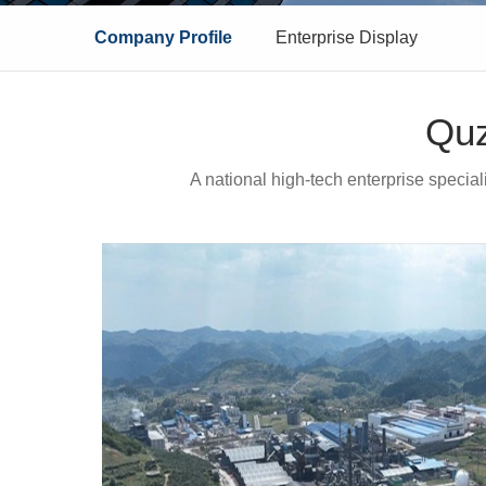
Company Profile
Enterprise Display
Quz
A national high-tech enterprise specia