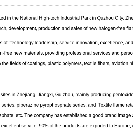
ted in the National High-tech Industrial Park in Quzhou City, Zhe
arch, development, production and sales of new halogen-free fla
of "technology leadership, service innovation, excellence, and 
free new materials, providing professional services and persona
 the fields of coatings, plastic polymers, textile fibers, aviatio
ites in Zhejiang, Jiangxi, Guizhou, mainly producing pentoxi
series, piperazine pyrophosphate series, and Textile flame reta
osphate, etc. The company has established a good brand image a
 excellent service. 90% of the products are exported to Europe, 