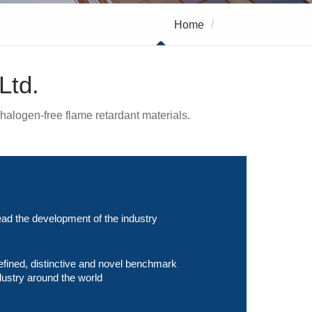
/
Home
About Us
Ltd.
halogen-free flame retardant materials.
ad the development of the industry
efined, distinctive and novel benchmark
dustry around the world