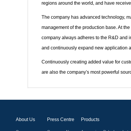
regions around the world, and have receiv
The company has advanced technology, mature
management of the production base. At the s
company always adheres to the R&D and inn
and continuously expand new application ar
Continuously creating added value for cust
are also the company's most powerful sourc
About Us
Press Centre
Products