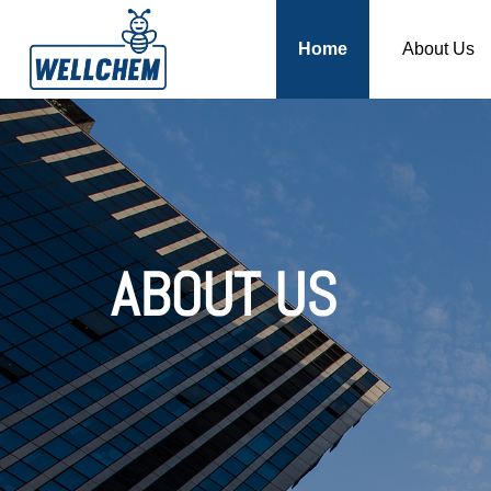
Home
About Us
ABOUT US