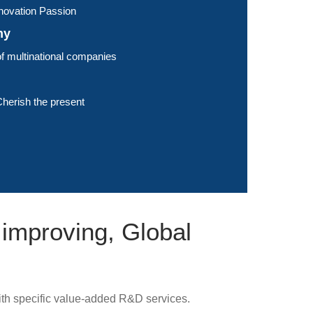
Innovation Passion
hy
f multinational companies
herish the present
 improving, Global
th specific value-added R&D services.