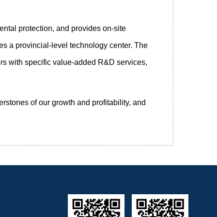
ntal protection, and provides on-site
s a provincial-level technology center. The
rs with specific value-added R&D services,
stones of our growth and profitability, and