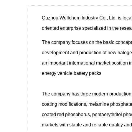
Quzhou Wellchem Industry Co., Ltd.
is loca
oriented enterprise specialized in the rese
The company focuses on the basic concepts 
development and production of new halogen-
an important international market position in
energy vehicle battery packs
The company has three modern production s
coating modifications, melamine phosphate 
coated red phosphorus, pentaerythritol ph
markets with stable and reliable quality and