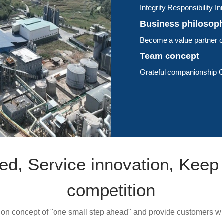
Integrity Responsibility 
Business philosop
Become a value partner o
Team concept
Grateful companionship C
ed, Service innovation, Keep
competition
on concept of "one small step ahead" and provide customers wi