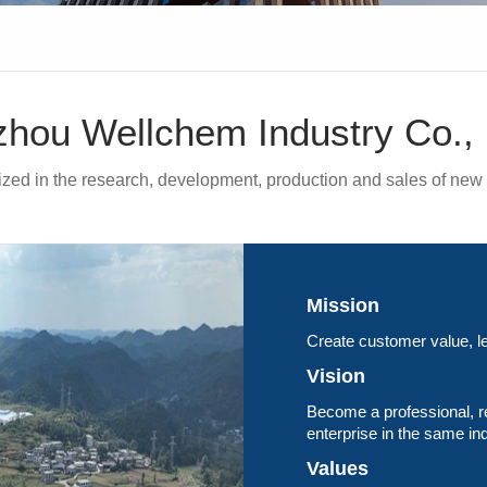
hou Wellchem Industry Co., 
lized in the research, development, production and sales of new 
Mission
Create customer value, le
Vision
Become a professional, r
enterprise in the same in
Values